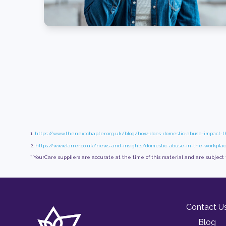
1.
https://www.thenextchapter.org.uk/blog/how-does-domestic-abuse-impact-
2.
https://www.farrer.co.uk/news-and-insights/domestic-abuse-in-the-workpl
* YourCare suppliers are accurate at the time of this material and are subject
Contact U
Blog