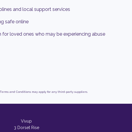
lplines and local support services
ng safe online
n for loved ones who may be experiencing abuse
 Terms and Conditions may apply for any third-party suppliers.
Vivup
3 Dorset Rise