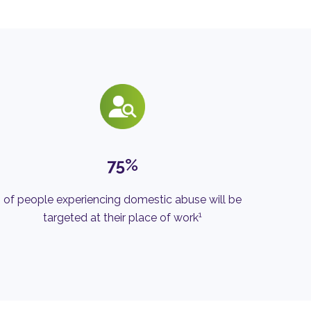
75%
of people experiencing domestic abuse will be
1
targeted at their place of work