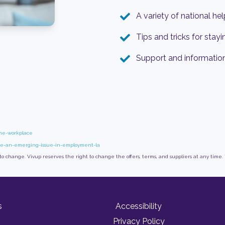
A variety of national he
Tips and tricks for stayi
Support and informatio
the-workplace
ace-an-emerging-issue-in-employment-la
 to change. Vivup reserves the right to change the offers, terms, and suppliers at any time.
s
Accessibility
Privacy Policy