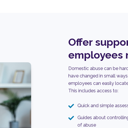
Offer suppo
employees n
Domestic abuse can be hard 
have changed in small ways 
employees can easily
locat
This i
nclud
es
access to:
Quick and simple assess
Guides about controlling
of abuse