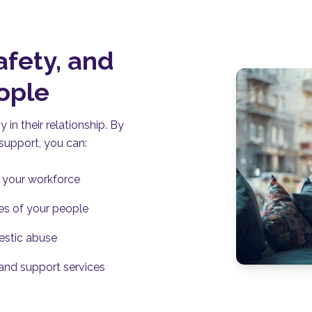
afety, and
eople
in their relationship. By
upport, you can:
f your workforce
ves of your people
estic abuse
 and support services