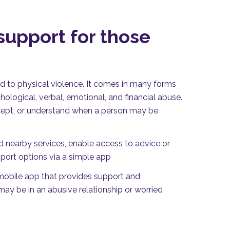
upport for those
t
d to physical violence. It comes in many forms
hological, verbal, emotional, and financial abuse.
 accept, or understand when a person may be
d nearby services, enable access to advice or
port options via a simple app
 mobile app that provides support and
ay be in an abusive relationship or worried