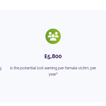
£5,800
g
is the potential lost earning per female victim, per
2
year