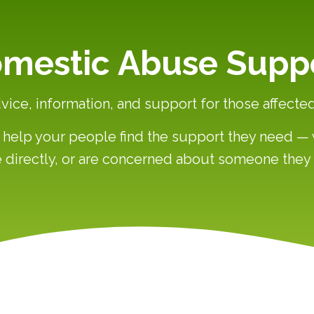
mestic Abuse Supp
vice, information, and support for those affect
an help your people find the support they need 
 directly, or are concerned about someone the