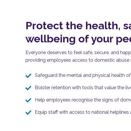
Protect the health, s
wellbeing of your p
Everyone deserves to feel safe, secure
,
and happy 
providing
employees access to domestic abuse s
Safeguard the mental and physical health o
Bolster retention with tools that value the li
Help employees recognise the signs of dom
Equip staff with access to national helplines