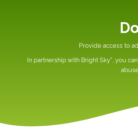
Do
Provide access to ad
In partnership with Bright Sky*, you c
abuse