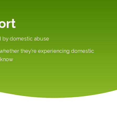
ort
ed by domestic abuse
— whether they’re experiencing domestic
y know