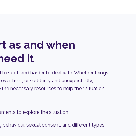
rt as and when
eed it
to spot, and harder to deal with. Whether things
over time, or suddenly and unexpectedly,
e
the necessary resources to help their situation
.
ments to explore the situation
 behaviour, sexual consent, and different types