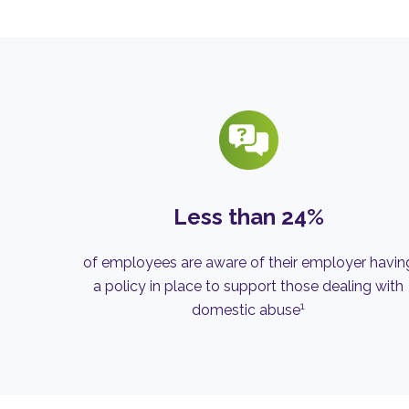
Less than 24%
of employees are aware of their employer havin
a policy in place to support those dealing with
1
domestic abuse