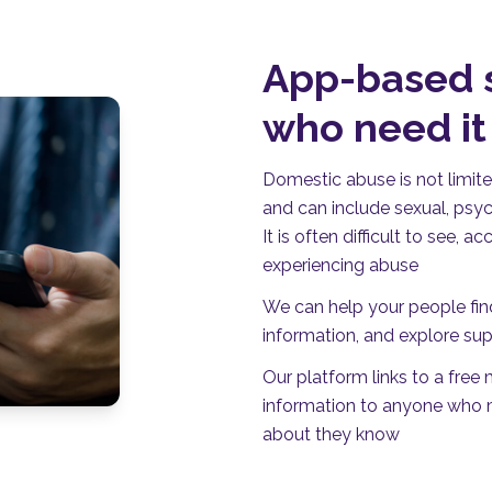
App-based s
who need i
Domestic abuse is not limite
and can include sexual, psyc
It is often difficult to see,
experiencing abuse
We can help your people fin
information, and explore sup
Our platform links to a free
information to anyone who m
about they know